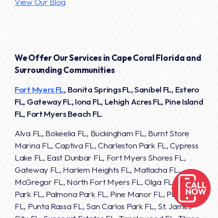
View Our Blog
We Offer Our Services in Cape Coral Florida and
Surrounding Communities
Fort Myers FL
, Bonita Springs FL, Sanibel FL, Estero
FL, Gateway FL, Iona FL, Lehigh Acres FL, Pine Island
FL, Fort Myers Beach FL.
Alva FL, Bokeelia FL, Buckingham FL, Burnt Store
Marina FL, Captiva FL, Charleston Park FL, Cypress
Lake FL, East Dunbar FL, Fort Myers Shores FL,
Gateway FL, Harlem Heights FL, Matlacha FL,
McGregor FL, North Fort Myers FL, Olga FL, Page
Park FL, Palmona Park FL, Pine Manor FL, Pineland
FL, Punta Rassa FL, San Carlos Park FL, St. James