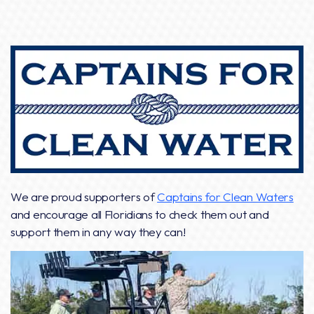
We are proud supporters of
Captains for Clean Waters
and encourage all Floridians to check them out and
support them in any way they can!