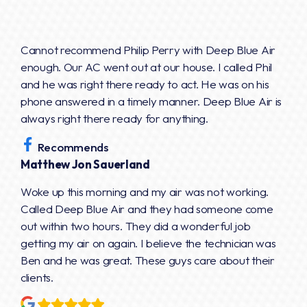
Cannot recommend Philip Perry with Deep Blue Air
enough. Our AC went out at our house. I called Phil
and he was right there ready to act. He was on his
phone answered in a timely manner. Deep Blue Air is
always right there ready for anything.
Recommends
Matthew Jon Sauerland
Woke up this morning and my air was not working.
Called Deep Blue Air and they had someone come
out within two hours. They did a wonderful job
getting my air on again. I believe the technician was
Ben and he was great. These guys care about their
clients.