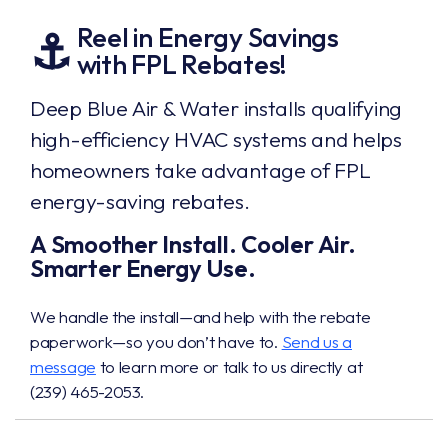
Reel in Energy Savings
⚓
with FPL Rebates!
Deep Blue Air & Water installs qualifying
high-efficiency HVAC systems and helps
homeowners take advantage of FPL
energy-saving rebates.
A Smoother Install. Cooler Air.
Smarter Energy Use.
We handle the install—and help with the rebate
paperwork—so you don’t have to.
Send us a
message
to learn more or talk to us directly at
(239) 465-2053
.