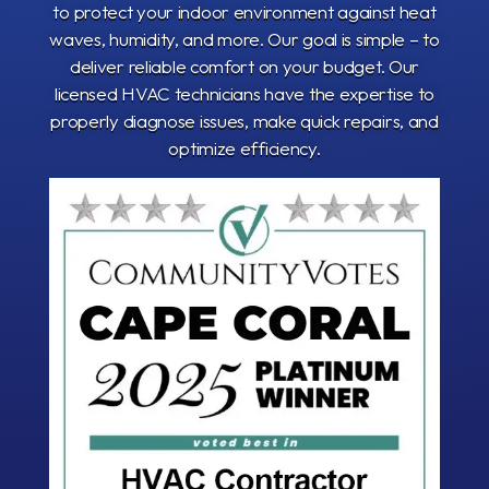
to protect your indoor environment against heat
waves, humidity, and more. Our goal is simple – to
deliver reliable comfort on your budget. Our
licensed HVAC technicians have the expertise to
properly diagnose issues, make quick repairs, and
optimize efficiency.