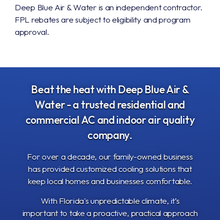
Deep Blue Air & Water is an independent contractor.
FPL rebates are subject to eligibility and program
approval.
Beat the heat with Deep Blue Air &
Water
- a trusted residential and
commercial AC and indoor air quality
company.
For over a decade, our family-owned business
has provided customized cooling solutions that
keep local homes and businesses comfortable.
With Florida's unpredictable climate, it’s
important to take a proactive, practical approach