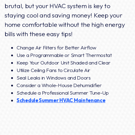
brutal, but your HVAC system is key to
staying cool and saving money! Keep your
home comfortable without the high energy
bills with these easy tips!
Change Air Filters for Better Airflow
Use a Programmable or Smart Thermostat
Keep Your Outdoor Unit Shaded and Clear
Utilize Ceiling Fans to Circulate Air
Seal Leaks in Windows and Doors
Consider a Whole-House Dehumidifier
Schedule a Professional Summer Tune-Up
Schedule Summer HVAC Maintenance