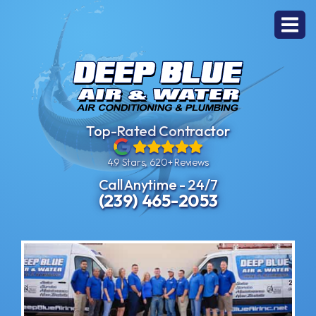
Top-Rated Contractor
4.9 Stars, 620+ Reviews
Call Anytime - 24/7
(239) 465-2053