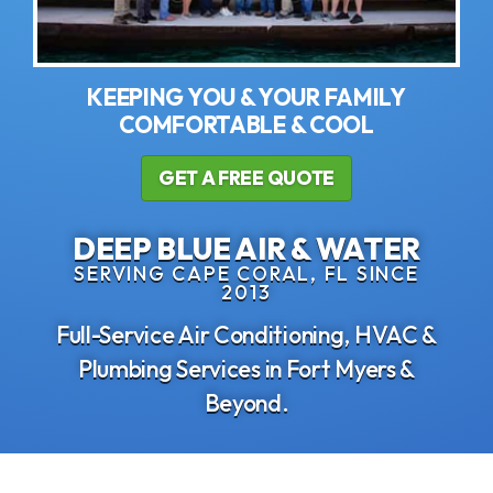
KEEPING YOU & YOUR FAMILY
COMFORTABLE & COOL
GET A FREE QUOTE
DEEP BLUE AIR & WATER
SERVING CAPE CORAL, FL SINCE
2013
Full-Service Air Conditioning, HVAC &
Plumbing Services in Fort Myers &
Beyond.