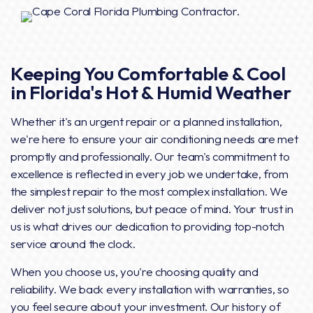
Keeping You Comfortable & Cool
in Florida's Hot & Humid Weather
Whether it's an urgent repair or a planned installation,
we're here to ensure your air conditioning needs are met
promptly and professionally. Our team's commitment to
excellence is reflected in every job we undertake, from
the simplest repair to the most complex installation. We
deliver not just solutions, but peace of mind. Your trust in
us is what drives our dedication to providing top-notch
service around the clock.
When you choose us, you're choosing quality and
reliability. We back every installation with warranties, so
you feel secure about your investment. Our history of