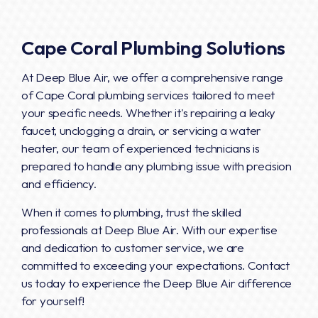
Cape Coral Plumbing Solutions
At Deep Blue Air, we offer a comprehensive range
of Cape Coral plumbing services tailored to meet
your specific needs. Whether it's repairing a leaky
faucet, unclogging a drain, or servicing a water
heater, our team of experienced technicians is
prepared to handle any plumbing issue with precision
and efficiency.
When it comes to plumbing, trust the skilled
professionals at Deep Blue Air. With our expertise
and dedication to customer service, we are
committed to exceeding your expectations. Contact
us today to experience the Deep Blue Air difference
for yourself!