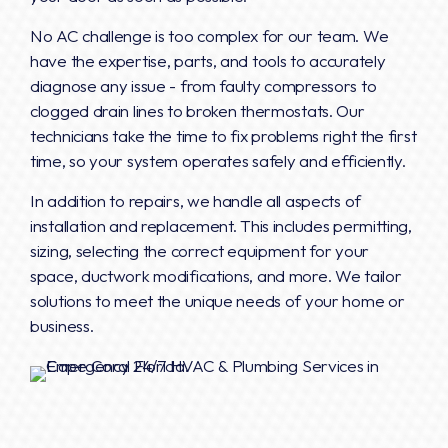
No AC challenge is too complex for our team. We
have the expertise, parts, and tools to accurately
diagnose any issue - from faulty compressors to
clogged drain lines to broken thermostats. Our
technicians take the time to fix problems right the first
time, so your system operates safely and efficiently.
In addition to repairs, we handle all aspects of
installation and replacement. This includes permitting,
sizing, selecting the correct equipment for your
space, ductwork modifications, and more. We tailor
solutions to meet the unique needs of your home or
business.