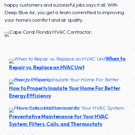
happy customers and successful jobs says it all. With
Deep Blue Air, you get a team committed to improving
your home's comfort and air quality.
When to
Repair vs. Replace an HVAC Unit
How to Properly Insulate Your Home For Better
Energy Efficiency
Preventative Maintenance for Your HVAC
System: Filters, Coils, and Thermostats