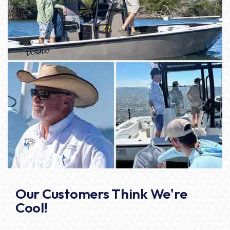
Our Customers Think We're
Cool!