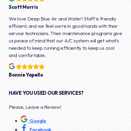
Scott Morris
We love Deep Blue Air and Water! Staff is friendly
efficient, and we feel we're in good hands with their
service technicians. Their maintenance programs give
us peace of mind that our A/C system will get what's
needed to keep running efficiently to keep us cool
and comfortable.
Bonnie Yapello
HAVE YOU USED OUR SERVICES?
Please, Leave a Review!
Google
Facebook