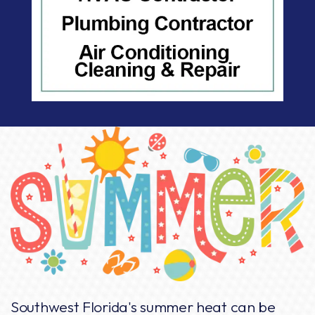
Southwest Florida's summer heat can be