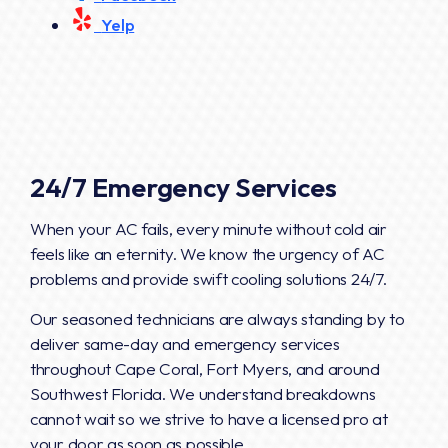
Yelp
24/7 Emergency Services
When your AC fails, every minute without cold air
feels like an eternity. We know the urgency of AC
problems and provide swift cooling solutions 24/7.
Our seasoned technicians are always standing by to
deliver same-day and emergency services
throughout Cape Coral, Fort Myers, and around
Southwest Florida. We understand breakdowns
cannot wait so we strive to have a licensed pro at
your door as soon as possible.