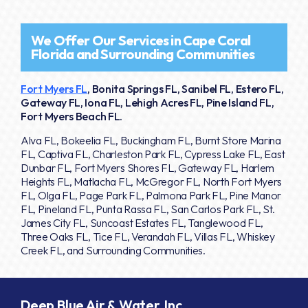
We Offer Our Services in Cape Coral
Florida and Surrounding Communities
Fort Myers FL
, Bonita Springs FL, Sanibel FL, Estero FL,
Gateway FL, Iona FL, Lehigh Acres FL, Pine Island FL,
Fort Myers Beach FL.
Alva FL, Bokeelia FL, Buckingham FL, Burnt Store Marina
FL, Captiva FL, Charleston Park FL, Cypress Lake FL, East
Dunbar FL, Fort Myers Shores FL, Gateway FL, Harlem
Heights FL, Matlacha FL, McGregor FL, North Fort Myers
FL, Olga FL, Page Park FL, Palmona Park FL, Pine Manor
FL, Pineland FL, Punta Rassa FL, San Carlos Park FL, St.
James City FL, Suncoast Estates FL, Tanglewood FL,
Three Oaks FL, Tice FL, Verandah FL, Villas FL, Whiskey
Creek FL, and Surrounding Communities.
Deep Blue Air & Water, Inc.