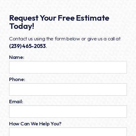
Request Your Free Estimate
Today!
Contact us using the form below or give us a call at
(239) 465-2053
.
Name:
Phone:
Email:
How Can We Help You?