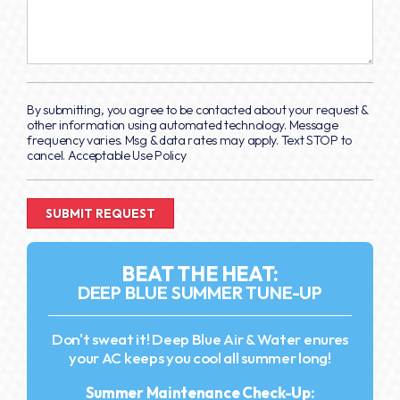
By submitting, you agree to be contacted about your request &
other information using automated technology. Message
frequency varies. Msg & data rates may apply. Text STOP to
cancel. Acceptable Use Policy
BEAT THE HEAT:
DEEP BLUE SUMMER TUNE-UP
Don't sweat it! Deep Blue Air & Water enures
your AC keeps you cool all summer long!
Summer Maintenance Check-Up: