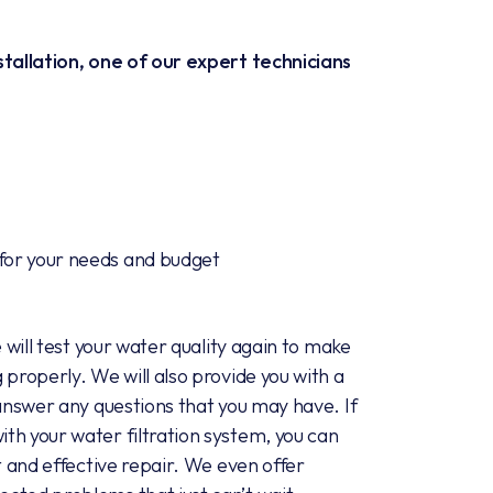
stallation, one of our expert technicians
 for your needs and budget
e will test your water quality again to make
 properly. We will also provide you with a
 answer any questions that you may have. If
th your water filtration system, you can
t and effective repair. We even offer