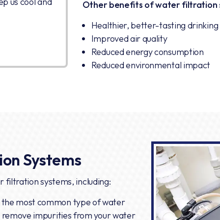
ep us cool and
Other benefits of water filtration 
Healthier, better-tasting drinkin
Improved air quality
Reduced energy consumption
Reduced environmental impact
tion Systems
 filtration systems, including:
 the most common type of water
to remove impurities from your water