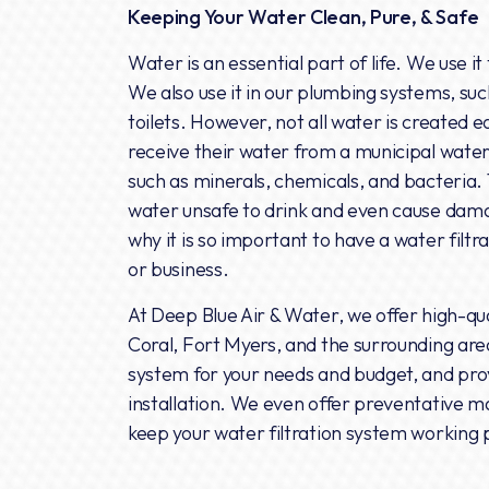
Keeping Your Water Clean, Pure, & Safe
Water is an essential part of life. We use it
We also use it in our plumbing systems, suc
toilets. However, not all water is created
receive their water from a municipal water
such as minerals, chemicals, and bacteria
water unsafe to drink and even cause dama
why it is so important to have a water filtr
or business.
At Deep Blue Air & Water, we offer high-qua
Coral, Fort Myers, and the surrounding are
system for your needs and budget, and prov
installation. We even offer preventative m
keep your water filtration system working 