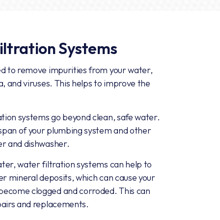
iltration Systems
ed to remove impurities from your water,
a, and viruses. This helps to improve the
ation systems go beyond clean, safe water.
fespan of your plumbing system and other
er and dishwasher.
er, water filtration systems can help to
er mineral deposits, which can cause your
 become clogged and corroded. This can
pairs and replacements.