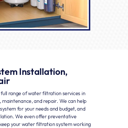
tem Installation,
air
ull range of water filtration services in
on, maintenance, and repair. We can help
n system for your needs and budget, and
allation. We even offer preventative
keep your water filtration system working