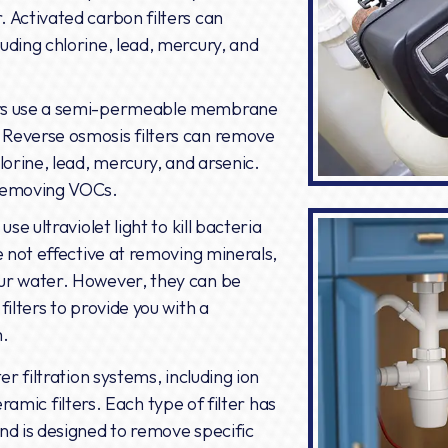
. Activated carbon filters can
uding chlorine, lead, mercury, and
ers use a semi-permeable membrane
 Reverse osmosis filters can remove
lorine, lead, mercury, and arsenic.
 removing VOCs.
use ultraviolet light to kill bacteria
re not effective at removing minerals,
our water. However, they can be
filters to provide you with a
m.
r filtration systems, including ion
ceramic filters. Each type of filter has
nd is designed to remove specific