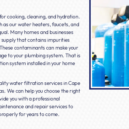
 for cooking, cleaning, and hydration.
h as our water heaters, faucets, and
 equal. Many homes and businesses
 supply that contains impurities
. These contaminants can make your
ge to your plumbing system. That is
ation system installed in your home
lity water filtration services in Cape
as. We can help you choose the right
ide you with a professional
aintenance and repair services to
properly for years to come.