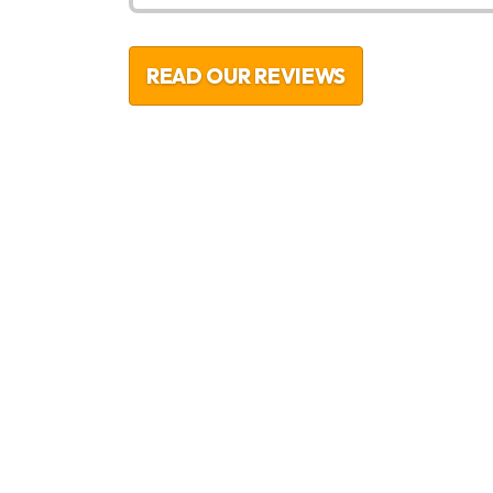
READ OUR REVIEWS