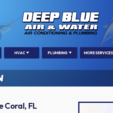
HVAC
PLUMBING
MORE SERVICES
N
e Coral, FL