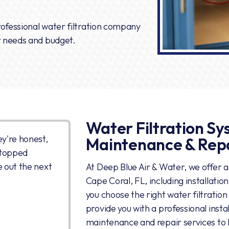
professional water filtration company
r needs and budget.
Water Filtration Sys
ey're honest,
Maintenance & Rep
stopped
e out the next
At Deep Blue Air & Water, we offer a f
Cape Coral, FL, including installati
you choose the right water filtratio
provide you with a professional inst
maintenance and repair services to 