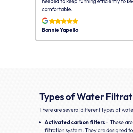
needed to keep running efficiently to ke
comfortable.
Bonnie Yapello
Types of Water Filtra
There are several different types of water
Activated carbon filters
– These are
filtration system. They are designed 