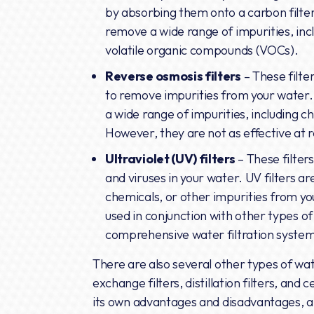
by absorbing them onto a carbon filter
remove a wide range of impurities, incl
volatile organic compounds (VOCs).
Reverse osmosis filters
– These filt
to remove impurities from your water.
a wide range of impurities, including ch
However, they are not as effective at
Ultraviolet (UV) filters
– These filters 
and viruses in your water. UV filters a
chemicals, or other impurities from y
used in conjunction with other types of 
comprehensive water filtration syste
There are also several other types of wate
exchange filters, distillation filters, and 
its own advantages and disadvantages, a