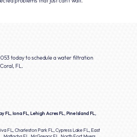
cted problems that just can’t wait.
2053
today to schedule a water filtration
 Coral, FL.
y FL, Iona FL, Lehigh Acres FL, Pine Island FL,
iva FL, Charleston Park FL, Cypress Lake FL, East
L, Matlacha FL, McGregor FL, North Fort Myers