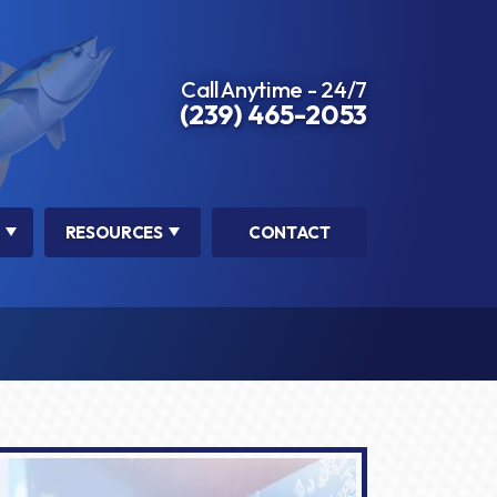
Call Anytime - 24/7
(239) 465-2053
RESOURCES
CONTACT