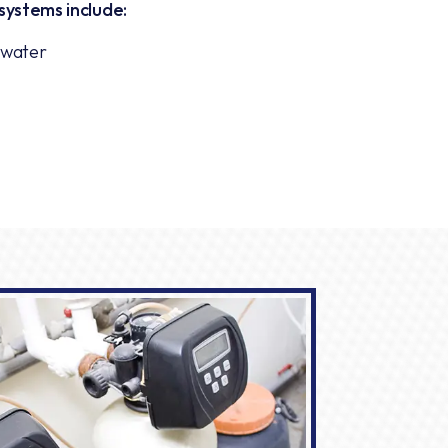
systems include:
g water