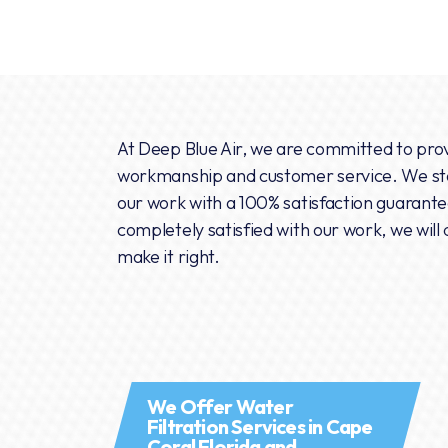
At Deep Blue Air, we are committed to prov
workmanship and customer service. We sta
our work with a 100% satisfaction guarantee
completely satisfied with our work, we will 
make it right.
We Offer Water
Filtration Services in Cape
Coral Florida and