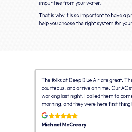
impurities from your water.
That is why it is so important to have a 
help you choose the right system for you
The folks at Deep Blue Air are great. Th
courteous, and arrive on time. Our AC 
working last night. I called them to com
morning, and they were here first thing!
Michael McCreary