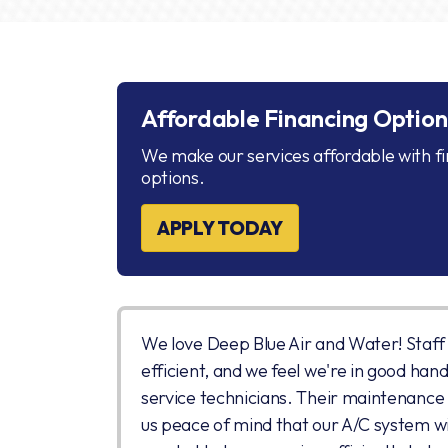
Affordable Financing Option
We make our services affordable with f
options.
APPLY TODAY
We love Deep Blue Air and Water! Staff i
efficient, and we feel we're in good hand
service technicians. Their maintenance
us peace of mind that our A/C system wil