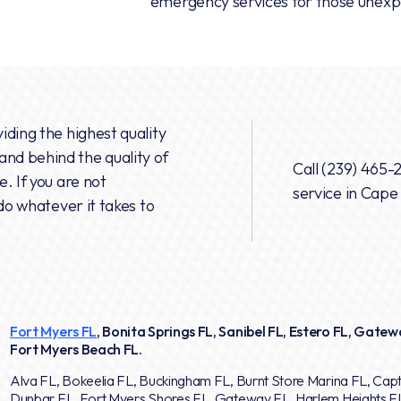
emergency services for those unexpe
iding the highest quality
nd behind the quality of
Call
(239) 465-
. If you are not
service in Cape
do whatever it takes to
Fort Myers FL
, Bonita Springs FL, Sanibel FL, Estero FL, Gatewa
Fort Myers Beach FL.
Alva FL, Bokeelia FL, Buckingham FL, Burnt Store Marina FL, Capt
Dunbar FL, Fort Myers Shores FL, Gateway FL, Harlem Heights F