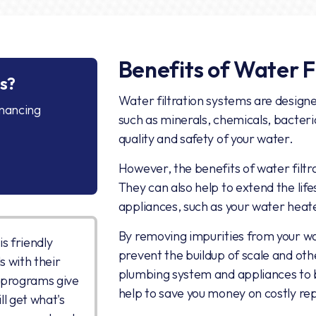
Benefits of Water F
s?
Water filtration systems are design
inancing
such as minerals, chemicals, bacteri
quality and safety of your water.
However, the benefits of water filtr
They can also help to extend the li
appliances, such as your water heat
By removing impurities from your wat
s friendly
prevent the buildup of scale and oth
s with their
plumbing system and appliances to
 programs give
help to save you money on costly re
l get what's