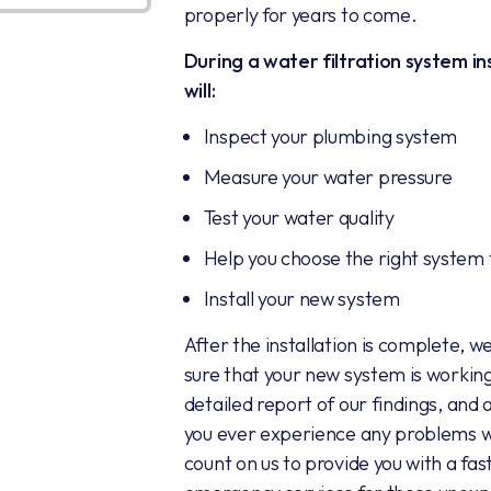
properly for years to come.
During a water filtration system in
will:
Inspect your plumbing system
Measure your water pressure
Test your water quality
Help you choose the right system
Install your new system
After the installation is complete, w
sure that your new system is working
detailed report of our findings, and
you ever experience any problems wi
count on us to provide you with a fas