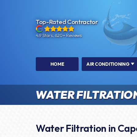
Top-Rated Contractor
4.9 Stars, 620+ Reviews
HOME
AIR CONDITIONING
WATER FILTRATIO
Water Filtration in Cap