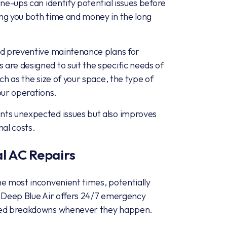
une-ups can identify potential issues before
ng you both time and money in the long
ed preventive maintenance plans for
are designed to suit the specific needs of
ch as the size of your space, the type of
our operations.
nts unexpected issues but also improves
nal costs.
 AC Repairs
he most inconvenient times, potentially
. Deep Blue Air offers 24/7 emergency
cted breakdowns whenever they happen.