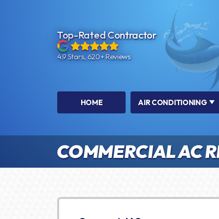
Top-Rated Contractor
4.9 Stars, 620+ Reviews
HOME
AIR CONDITIONING
COMMERCIAL AC R