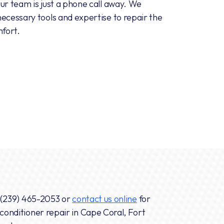
ur team is just a phone call away. We
ecessary tools and expertise to repair the
mfort.
(239) 465-2053
or
contact us online
for
conditioner repair in Cape Coral, Fort