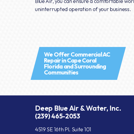
Blue Air, you can ensure a comfortable wo
uninterrupted operation of your business.
We Offer Commercial AC
Repair in Cape Coral
Florida and Surrounding
Communities
Deep Blue Air & Water, Inc.
(239) 465-2053
4519 SE 16th Pl. Suite 101