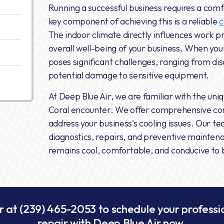
Running a successful business requires a com
key component of achieving this is a reliable
c
The indoor climate directly influences work pr
overall well-being of your business. When yo
poses significant challenges, ranging from di
potential damage to sensitive equipment.
At Deep Blue Air, we are familiar with the uni
Coral encounter. We offer comprehensive com
address your business's cooling issues. Our t
diagnostics, repairs, and preventive mainten
remains cool, comfortable, and conducive to 
r at
(239) 465-2053
to schedule your profess
repair with Deep Blue Air now.