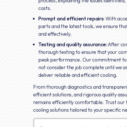
process, explaining the issues identified
costs.
Prompt and efficient repairs:
With acce
parts and the latest tools, we ensure that
and effectively.
Testing and quality assurance:
After co
thorough testing to ensure that your co
peak performance. Our commitment to q
not consider the job complete until we ar
deliver reliable and efficient cooling.
From thorough diagnostics and transpare
efficient solutions, and rigorous quality as
remains efficiently comfortable. Trust our 
cooling solutions tailored to your specific n