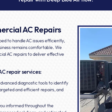
rcial AC Repairs
ed to handle AC issues efficiently,
siness remains comfortable. We
l AC repairs to deliver effective
AC repair services:
advanced diagnostic tools to identify
argeted and efficient repairs, and
ou informed throughout the