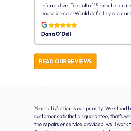
informative. Took all of 15 minutes and 
house ice cold! Would definitely recom
Dana O'Dell
READ OUR REVIEWS
Your satisfaction is our priority. We stand 
customer satisfaction guarantee, that’s why 
the repairs or service provided, we'll work