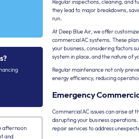
Regular inspections, cleaning, and t
they lead to major breakdowns, savi
run.
At Deep Blue Air, we offer customiz
commercial AC systems. These plans 
your business, considering factors su
system in place, and the nature of y
s?
inancing
Regular maintenance not only preve
energy efficiency, reducing operatio
Emergency Commercial
Commercial AC issues can arise at t
disrupting your business operations
e afternoon
repair services to address unexpe
nt and