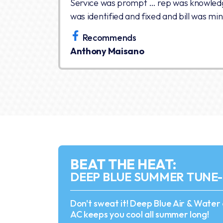
Service was prompt … rep was knowled
was identified and fixed and bill was min
Recommends
Anthony Maisano
BEAT THE HEAT:
DEEP BLUE SUMMER TUNE
Don't sweat it! Deep Blue Air & Water
AC keeps you cool all summer long!