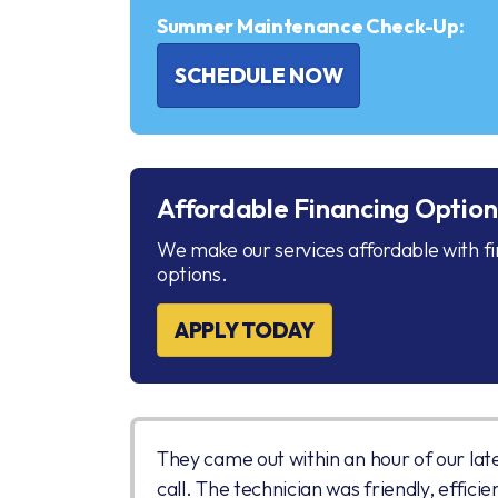
Summer Maintenance Check-Up:
SCHEDULE NOW
Affordable Financing Option
We make our services affordable with f
options.
APPLY TODAY
They came out within an hour of our lat
call. The technician was friendly, efficie