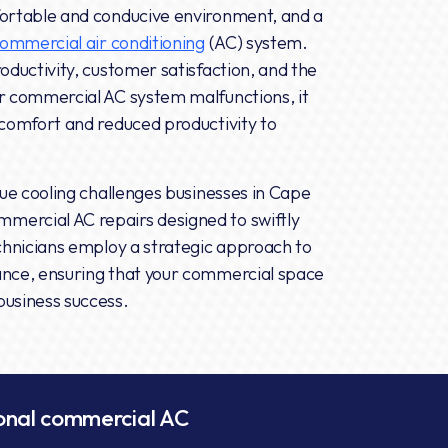
fortable and conducive environment, and a
ommercial air conditioning
(AC) system.
oductivity, customer satisfaction, and the
ur commercial AC system malfunctions, it
scomfort and reduced productivity to
que cooling challenges businesses in Cape
mercial AC repairs designed to swiftly
echnicians employ a strategic approach to
ance, ensuring that your commercial space
business success.
ional commercial AC