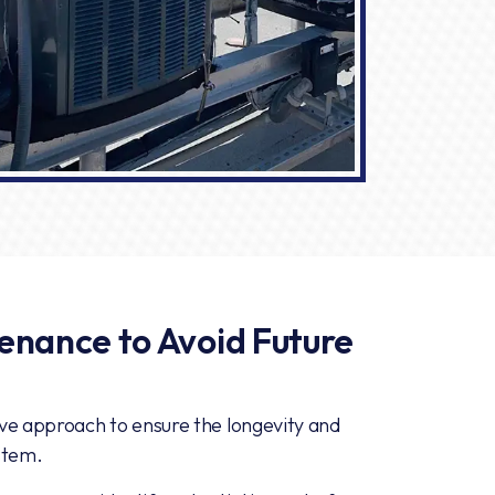
enance to Avoid Future
ive approach to ensure the longevity and
stem.