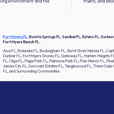
rking environment and the
Myers, and bey
Fort Myers FL
, Bonita Springs FL, Sanibel FL, Estero FL, Gatewa
Fort Myers Beach FL.
Alva FL, Bokeelia FL, Buckingham FL, Burnt Store Marina FL, Capt
Dunbar FL, Fort Myers Shores FL, Gateway FL, Harlem Heights F
FL, Olga FL, Page Park FL, Palmona Park FL, Pine Manor FL, Pinel
James City FL, Suncoast Estates FL, Tanglewood FL, Three Oaks F
FL, and Surrounding Communities.