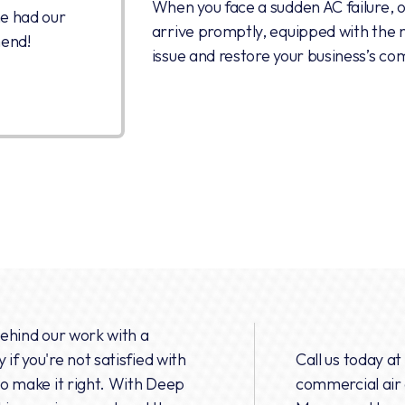
When you face a sudden AC failure, o
he had our
arrive promptly, equipped with the n
mend!
issue and restore your business’s co
behind our work with a
if you're not satisfied with
Call us today at
 to make it right. With Deep
commercial air 