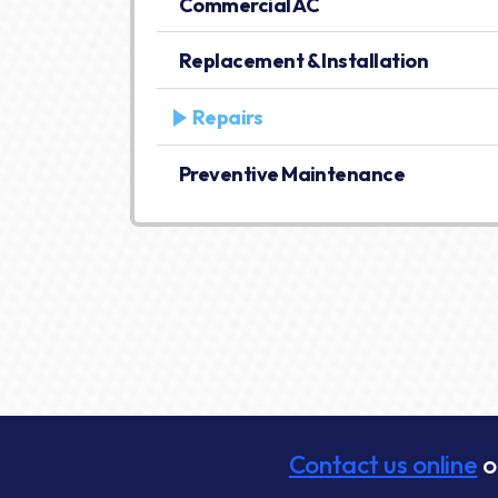
Commercial AC
Replacement & Installation
Repairs
Preventive Maintenance
Contact us online
o