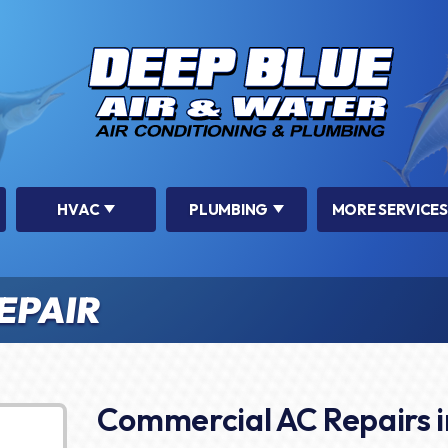
HVAC
PLUMBING
MORE SERVICES
EPAIR
Commercial AC Repairs i