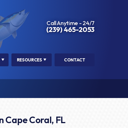
Call Anytime - 24/7
(239) 465-2053
RESOURCES
CONTACT
n Cape Coral, FL