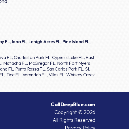
ond.
y FL, Iona FL, Lehigh Acres FL, Pine Island FL,
iva FL, Charleston Park FL, Cypress Lake FL, East
L, Matlacha FL, McGregor FL, North Fort Myers
and FL, Punta Rassa FL, San Carlos Park FL, St.
L, Tice FL, Verandah FL, Villas FL, Whiskey Creek
CallDeepBlue.com
Copyright © 2026
All Rights Reserved
Privacy Policy