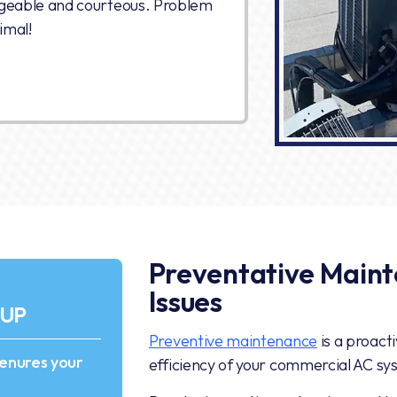
geable and courteous. Problem
imal!
Preventative Maint
Issues
-UP
Preventive maintenance
is a proact
 enures your
efficiency of your commercial AC sy