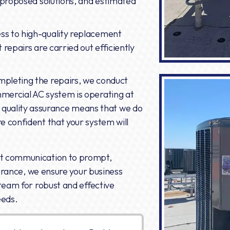
, proposed solutions, and estimated
ss to high-quality replacement
 repairs are carried out efficiently
mpleting the repairs, we conduct
mmercial AC system is operating at
uality assurance means that we do
e confident that your system will
nt communication to prompt,
surance, we ensure your business
team for robust and effective
eeds.