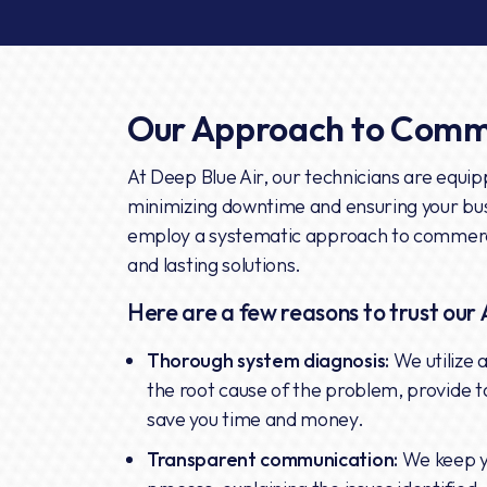
Our Approach to Comme
At Deep Blue Air, our technicians are equipp
minimizing downtime and ensuring your bu
employ a systematic approach to commercia
and lasting solutions.
Here are a few reasons to trust our 
Thorough system diagnosis:
We utilize 
the root cause of the problem, provide t
save you time and money.
Transparent communication:
We keep y