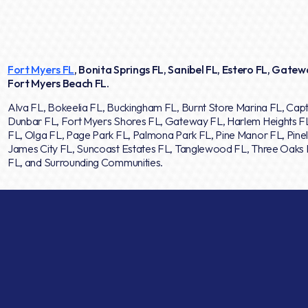
Fort Myers FL
, Bonita Springs FL, Sanibel FL, Estero FL, Gatewa
Fort Myers Beach FL.
Alva FL, Bokeelia FL, Buckingham FL, Burnt Store Marina FL, Capt
Dunbar FL, Fort Myers Shores FL, Gateway FL, Harlem Heights F
FL, Olga FL, Page Park FL, Palmona Park FL, Pine Manor FL, Pinel
James City FL, Suncoast Estates FL, Tanglewood FL, Three Oaks F
FL, and Surrounding Communities.