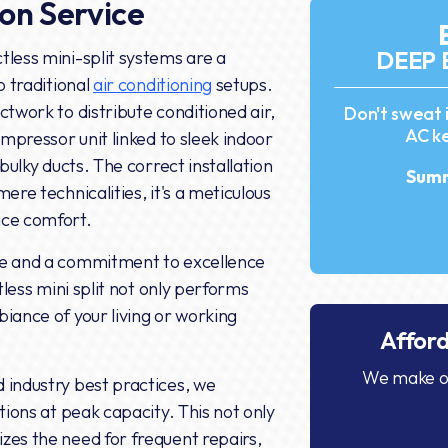
ion Service
DEEP 
tless mini-split systems are a
o traditional
air conditioning
setups.
ctwork to distribute conditioned air,
Don't sweat 
AC ke
ompressor unit linked to sleek indoor
 bulky ducts. The correct installation
Summ
ere technicalities, it's a meticulous
nce comfort.
ce and a commitment to excellence
tless mini split not only performs
iance of your living or working
Affor
We make ou
 industry best practices, we
tions at peak capacity. This not only
zes the need for frequent repairs,