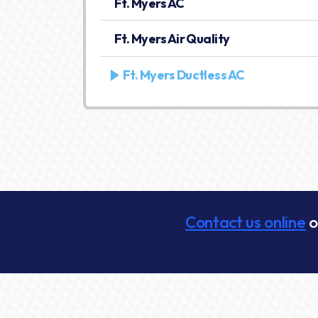
Ft. Myers AC
Ft. Myers Air Quality
Ft. Myers Ductless AC
Contact us online
o