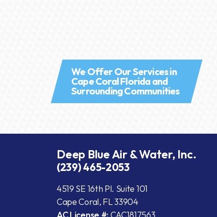
We Offer Our Services in
Cape Coral Florida and
Surrounding Communities
Deep Blue Air & Water, Inc.
(239) 465-2053
4519 SE 16th Pl. Suite 101
Cape Coral, FL 33904
AC License #:
CAC1817563