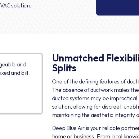
HVAC solution.
Unmatched Flexibili
geable and
Splits
xed and bill
One of the defining features of ductless
The absence of ductwork makes them
ducted systems may be impractical. D
solution, allowing for discreet, unob
maintaining the aesthetic integrity 
Deep Blue Air is your reliable partner
home or business. From local knowle