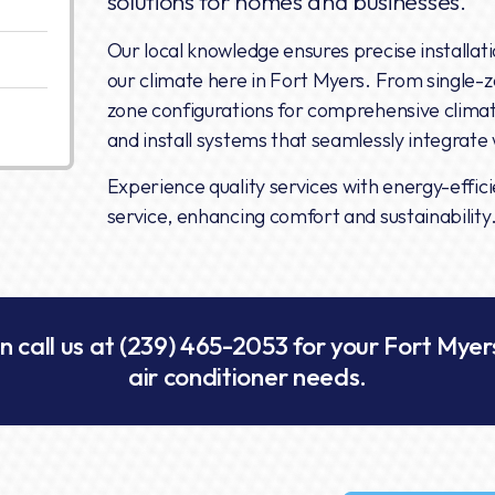
solutions for homes and businesses.
Our local knowledge ensures precise installat
our climate here in Fort Myers. From single-z
zone configurations for comprehensive climate
and install systems that seamlessly integrate w
Experience quality services with energy-effic
service, enhancing comfort and sustainability
n call us at
(239) 465-2053
for your Fort Myers
air conditioner needs.