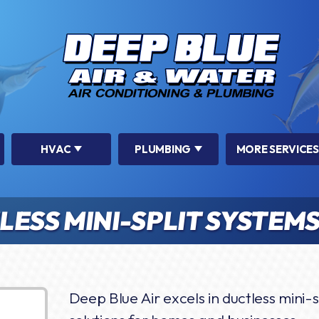
HVAC
PLUMBING
MORE SERVICES
ESS MINI-SPLIT SYSTEM
Deep Blue Air excels in ductless mini-sp