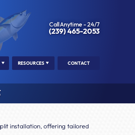
Call Anytime - 24/7
(239) 465-2053
RESOURCES
CONTACT
S
lit installation, offering tailored