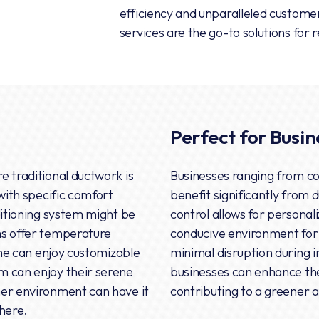
efficiency and unparalleled customer 
services are the go-to solutions for 
Perfect for Busin
e traditional ductwork is
Businesses ranging from co
 with specific comfort
benefit significantly from 
ditioning system might be
control allows for personal
ms offer temperature
conducive environment for
home can enjoy customizable
minimal disruption during i
m can enjoy their serene
businesses can enhance the
mer environment can have it
contributing to a greener
here.