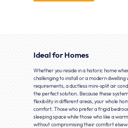
Ideal for Homes
Whether you reside in a historic home wher
challenging to install or a modern dwelling
requirements, a ductless mini-split air con
the perfect solution. Because these syste
flexibility in different areas, your whole 
comfort. Those who prefer a frigid bedroo
sleeping space while those who like a war
without compromising their comfort elsew