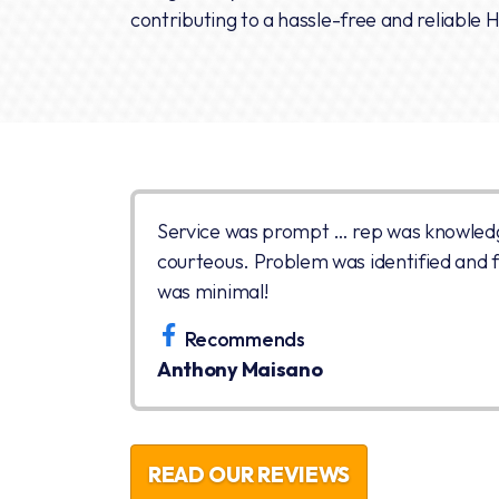
contributing to a hassle-free and reliable 
Service was prompt … rep was knowled
courteous. Problem was identified and fi
was minimal!
Recommends
Anthony Maisano
READ OUR REVIEWS