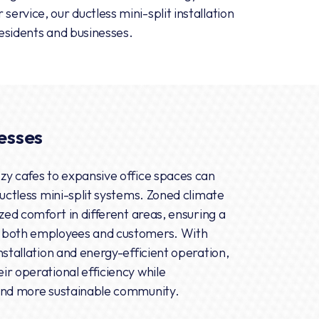
service, our ductless mini-split installation
residents and businesses.
esses
zy cafes to expansive office spaces can
ductless mini-split systems. Zoned climate
ized comfort in different areas, ensuring a
 both employees and customers. With
nstallation and energy-efficient operation,
ir operational efficiency while
 and more sustainable community.