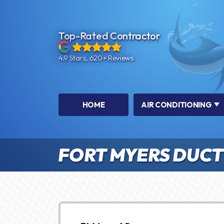
Top-Rated Contractor
4.9 Stars, 620+ Reviews
HOME
AIR CONDITIONING
FORT MYERS DUCTL