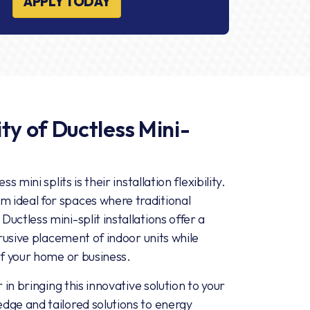
APPLY TODAY
ty of Ductless Mini-
 mini splits is their installation flexibility.
 ideal for spaces where traditional
uctless mini-split installations offer a
trusive placement of indoor units while
of your home or business.
 in bringing this innovative solution to your
dge and tailored solutions to energy