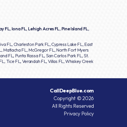
y FL, Iona FL, Lehigh Acres FL, Pine Island FL,
iva FL, Charleston Park FL, Cypress Lake FL, East
L, Matlacha FL, McGregor FL, North Fort Myers
and FL, Punta Rassa FL, San Carlos Park FL, St.
L, Tice FL, Verandah FL, Villas FL, Whiskey Creek
CallDeepBlue.com
Copyright © 2026
All Rights Reserved
Privacy Policy