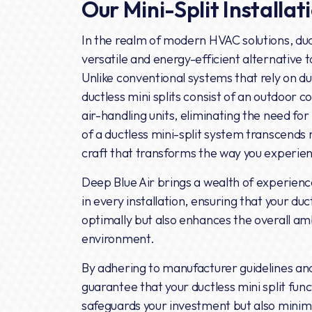
Our Mini-Split Installat
In the realm of modern HVAC solutions, duc
versatile and energy-efficient alternative t
Unlike conventional systems that rely on du
ductless mini splits consist of an outdoor c
air-handling units, eliminating the need for
of a ductless mini-split system transcends m
craft that transforms the way you experie
Deep Blue Air brings a wealth of experien
in every installation, ensuring that your duc
optimally but also enhances the overall amb
environment.
By adhering to manufacturer guidelines and
guarantee that your ductless mini split func
safeguards your investment but also minimi