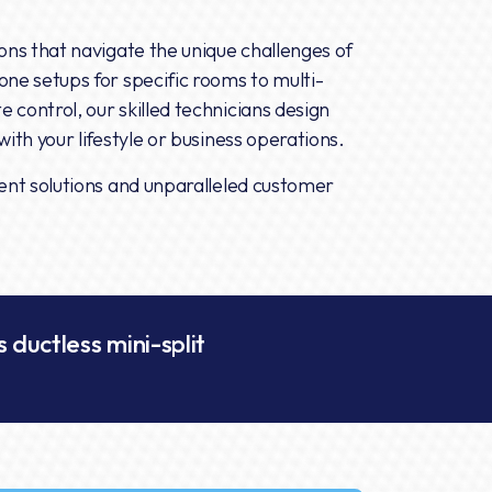
ions that navigate the unique challenges of
one setups for specific rooms to multi-
 control, our skilled technicians design
ith your lifestyle or business operations.
ient solutions and unparalleled customer
.
 ductless mini-split