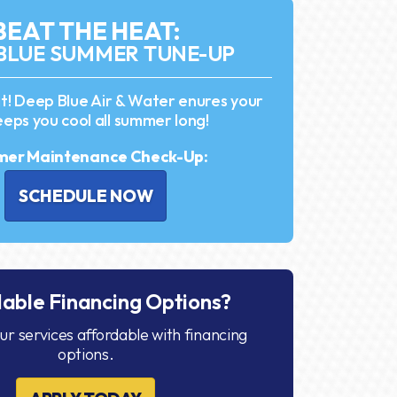
BEAT THE HEAT:
BLUE SUMMER TUNE-UP
it! Deep Blue Air & Water enures your
eps you cool all summer long!
er Maintenance Check-Up:
SCHEDULE NOW
dable Financing Options?
r services affordable with financing
options.