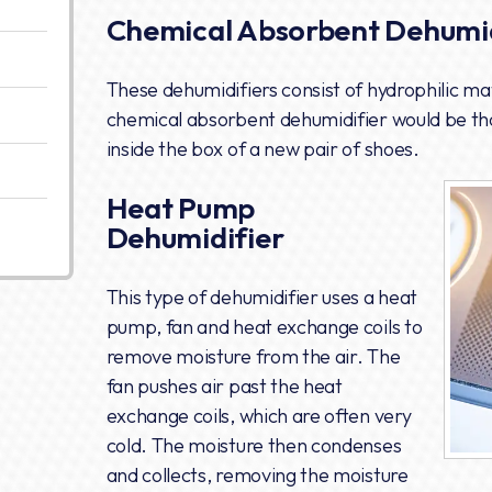
Chemical Absorbent Dehumid
These dehumidifiers consist of hydrophilic mate
chemical absorbent dehumidifier would be tho
inside the box of a new pair of shoes.
Heat Pump
Dehumidifier
This type of dehumidifier uses a heat
pump, fan and heat exchange coils to
remove moisture from the air. The
fan pushes air past the heat
exchange coils, which are often very
cold. The moisture then condenses
and collects, removing the moisture