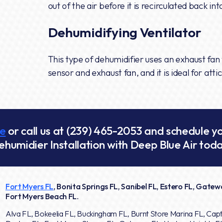
out of the air before it is recirculated back in
Dehumidifying Ventilator
This type of dehumidifier uses an exhaust fan t
sensor and exhaust fan, and it is ideal for at
ne
or call us at
(239) 465-2053
and schedule y
ehumidier Installation with Deep Blue Air toda
Fort Myers FL
, Bonita Springs FL, Sanibel FL, Estero FL, Gatewa
Fort Myers Beach FL.
Alva FL, Bokeelia FL, Buckingham FL, Burnt Store Marina FL, Capt