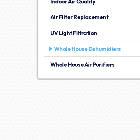
Indoor Air Quality
Air Filter Replacement
UV Light Filtration
Whole House Dehumidiers
Whole House Air Purifiers