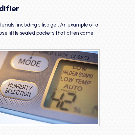
ifier
rials, including silica gel. An example of a
se little sealed packets that often come