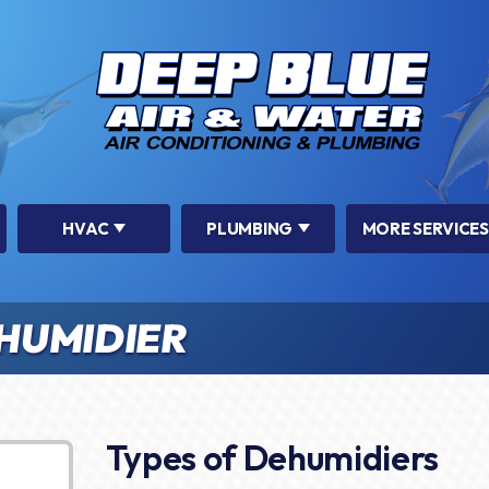
HVAC
PLUMBING
MORE SERVICES
HUMIDIER
Types of Dehumidiers