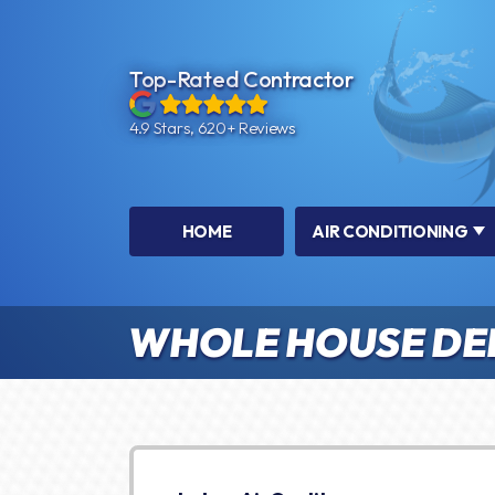
Top-Rated Contractor
4.9 Stars, 620+ Reviews
HOME
AIR CONDITIONING
WHOLE HOUSE DE