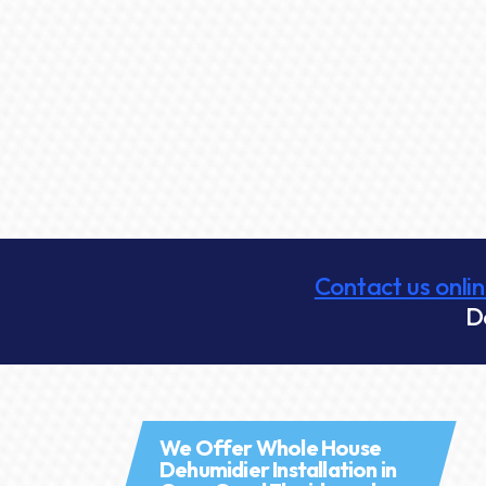
Contact us onli
D
We Offer Whole House
Dehumidier Installation in