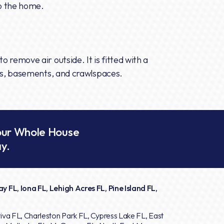
to the home.
o remove air outside. It is fitted with a
tics, basements, and crawlspaces.
our Whole House
y.
y FL, Iona FL, Lehigh Acres FL, Pine Island FL,
iva FL, Charleston Park FL, Cypress Lake FL, East