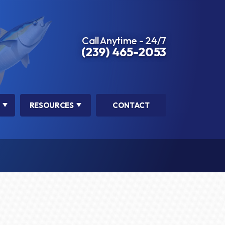
Call Anytime - 24/7
(239) 465-2053
RESOURCES
CONTACT